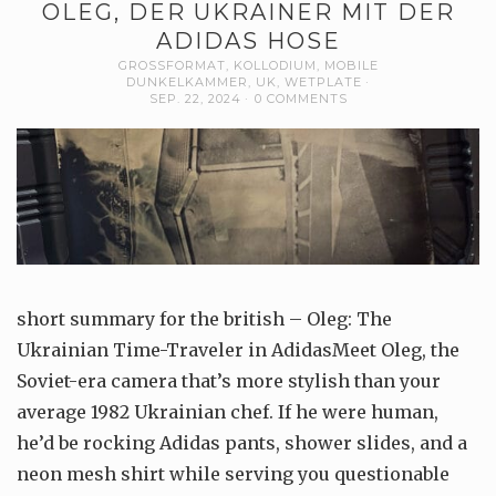
OLEG, DER UKRAINER MIT DER
ADIDAS HOSE
GROSSFORMAT
,
KOLLODIUM
,
MOBILE
DUNKELKAMMER
,
UK
,
WETPLATE
SEP. 22, 2024
0 COMMENTS
short summary for the british – Oleg: The
Ukrainian Time-Traveler in AdidasMeet Oleg, the
Soviet-era camera that’s more stylish than your
average 1982 Ukrainian chef. If he were human,
he’d be rocking Adidas pants, shower slides, and a
neon mesh shirt while serving you questionable