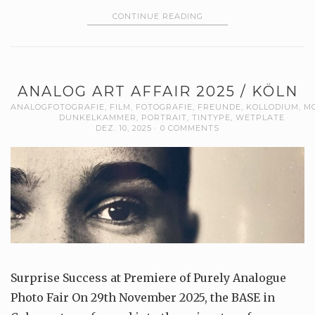
CONTINUE READING
ANALOG ART AFFAIR 2025 / KÖLN
ANALOGFOTOGRAFIE
,
FILM
,
FOTOGRAFIE
,
FREUNDE
,
KOLLODIUM
,
M
DUNKELKAMMER
,
PORTRAIT
,
TINTYPE
,
WETPLATE
DEZ. 10, 2025
0 COMMENTS
Surprise Success at Premiere of Purely Analogue
Photo Fair On 29th November 2025, the BASE in