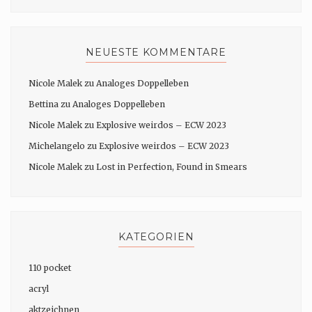
NEUESTE KOMMENTARE
Nicole Malek
zu
Analoges Doppelleben
Bettina
zu
Analoges Doppelleben
Nicole Malek
zu
Explosive weirdos – ECW 2023
Michelangelo
zu
Explosive weirdos – ECW 2023
Nicole Malek
zu
Lost in Perfection, Found in Smears
KATEGORIEN
110 pocket
acryl
aktzeichnen