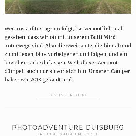
Wer uns auf Instagram folgt, hat vermutlich mal
gesehen, dass wir oft mit unserem Bulli Miró
unterwegs sind. Also die zwei Leute, die hier ab und
zu mitlesen, bitte vorbeigehen und folgen, und ein
bisschen Liebe da lassen. Weil: dieser Account
dümpelt auch nur so vor sich hin. Unseren Camper
haben wir 2018 gekauft und…
CONTINUE READING
PHOTOADVENTURE DUISBURG
FREUNDE
,
KOLLODIUM
,
MOBILE