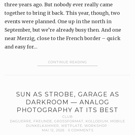
three years ago. But nobody ever really came
together to bring it back. This year, though, two
events were planned. One up in the north in
September, but we’re already busy then. And one
near Merzig, close to the French border – quick
and easy for…
CONTINUE READING
SUN AS STROBE, GARAGE AS
DARKROOM — ANALOG
PHOTOGRAPHY AT ITS BEST
CLUB
DAGUERRE
,
FREUNDE
,
GROSSFORMAT
,
KOLLODIUM
,
MOBILE
DUNKELKAMMER
,
WETPLATE
,
WORKSHOP
MAI 12, 2026
0 COMMENTS