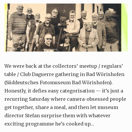
We were back at the collectors‘ meetup / regulars‘
table / Club Daguerre gathering in Bad Wörishofen
(Süddeutsches Fotomuseum Bad Wörishofen).
Honestly, it defies easy categorisation — it’s just a
recurring Saturday where camera-obsessed people
get together, share a meal, and then let museum
director Stefan surprise them with whatever
exciting programme he’s cooked up…