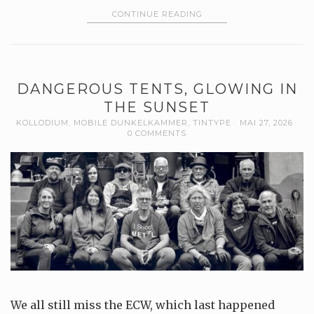
CONTINUE READING
DANGEROUS TENTS, GLOWING IN
THE SUNSET
KOLLODIUM
,
MOBILE DUNKELKAMMER
,
TINTYPE
MAI 27, 2026
0 COMMENTS
We all still miss the ECW, which last happened