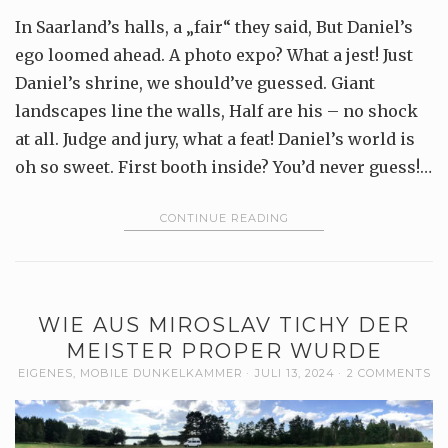
In Saarland’s halls, a „fair“ they said, But Daniel’s
ego loomed ahead. A photo expo? What a jest! Just
Daniel’s shrine, we should’ve guessed. Giant
landscapes line the walls, Half are his – no shock
at all. Judge and jury, what a feat! Daniel’s world is
oh so sweet. First booth inside? You’d never guess!…
CONTINUE READING
WIE AUS MIROSLAV TICHY DER
MEISTER PROPER WURDE
EIGENES
,
MOBILE DUNKELKAMMER
JULI 13, 2024
2 COMMENTS