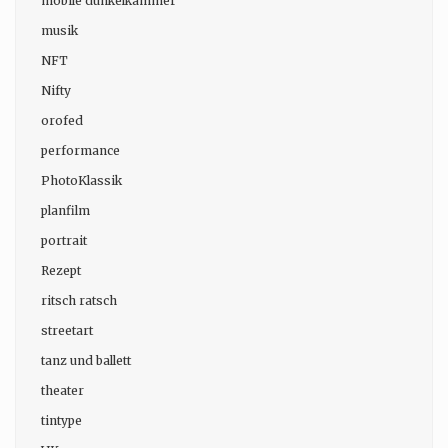
mobile dunkelkammer
musik
NFT
Nifty
orofed
performance
PhotoKlassik
planfilm
portrait
Rezept
ritsch ratsch
streetart
tanz und ballett
theater
tintype