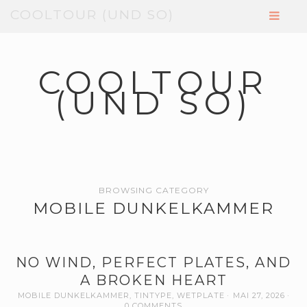
COOLTOUR (UND SO)
COOLTOUR
(UND SO)
BROWSING CATEGORY
MOBILE DUNKELKAMMER
NO WIND, PERFECT PLATES, AND
A BROKEN HEART
MOBILE DUNKELKAMMER
,
TINTYPE
,
WETPLATE
MAI 27, 2026
0 COMMENTS