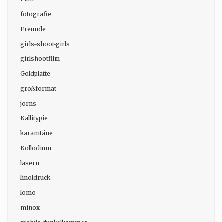
fotografie
Freunde
girls-shoot-girls
girlshootfilm
Goldplatte
großformat
jorns
Kallitypie
karamtäne
Kollodium
lasern
linoldruck
lomo
minox