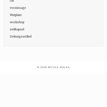
UK
vernissage
Wetplate
workshop
zeitkapsel
Zeitungsartikel
© 2026 NICOLE MALEK