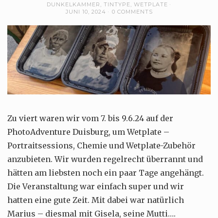
DUNKELKAMMER
,
TINTYPE
,
WETPLATE
JUNI 10, 2024
0 COMMENTS
Zu viert waren wir vom 7. bis 9.6.24 auf der
PhotoAdventure Duisburg, um Wetplate –
Portraitsessions, Chemie und Wetplate-Zubehör
anzubieten. Wir wurden regelrecht überrannt und
hätten am liebsten noch ein paar Tage angehängt.
Die Veranstaltung war einfach super und wir
hatten eine gute Zeit. Mit dabei war natürlich
Marius – diesmal mit Gisela, seine Mutti….