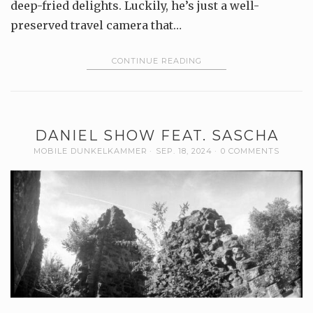
deep-fried delights. Luckily, he’s just a well-
preserved travel camera that…
CONTINUE READING
DANIEL SHOW FEAT. SASCHA
MOBILE DUNKELKAMMER
SEP. 18, 2024
0 COMMENTS