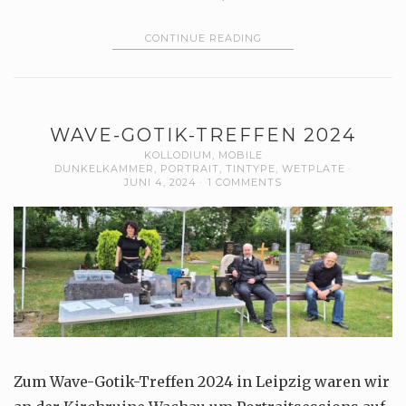
CONTINUE READING
WAVE-GOTIK-TREFFEN 2024
KOLLODIUM
,
MOBILE
DUNKELKAMMER
,
PORTRAIT
,
TINTYPE
,
WETPLATE
JUNI 4, 2024
1 COMMENTS
Zum Wave-Gotik-Treffen 2024 in Leipzig waren wir