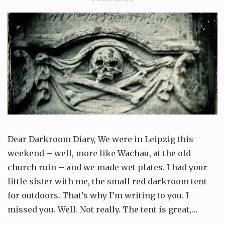
Dear Darkroom Diary, We were in Leipzig this
weekend – well, more like Wachau, at the old
church ruin – and we made wet plates. I had your
little sister with me, the small red darkroom tent
for outdoors. That’s why I’m writing to you. I
missed you. Well. Not really. The tent is great,…