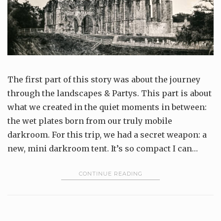
The first part of this story was about the journey
through the landscapes & Partys. This part is about
what we created in the quiet moments in between:
the wet plates born from our truly mobile
darkroom. For this trip, we had a secret weapon: a
new, mini darkroom tent. It’s so compact I can…
CONTINUE READING