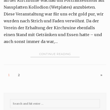
an der Kirchruine Wachau um Portraitsessions auf
Nassplatten Kollodion (Wetplates) anzubieten.
Diese Veranstaltung war für uns echt gold pur, wir
wurden nach Strich und Faden verwöhnt. Da der
Verein der Erhaltung der Kirchruine ebenfalls
einen Stand mit Getränken und Essen hatte – und
auch sonst immer da war,…
CONTINUE READING
1
2
»