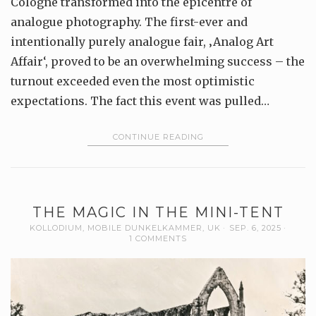
Cologne transformed into the epicentre of
analogue photography. The first-ever and
intentionally purely analogue fair, ‚Analog Art
Affair‘, proved to be an overwhelming success – the
turnout exceeded even the most optimistic
expectations. The fact this event was pulled…
CONTINUE READING
THE MAGIC IN THE MINI-TENT
KOLLODIUM
,
MOBILE DUNKELKAMMER
,
UK
SEP. 6, 2025
1 COMMENTS