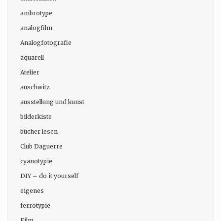
ambrotype
analogfilm
Analogfotografie
aquarell
Atelier
auschwitz
ausstellung und kunst
bilderkiste
bücher lesen
Club Daguerre
cyanotypie
DIY – do it yourself
eigenes
ferrotypie
Film